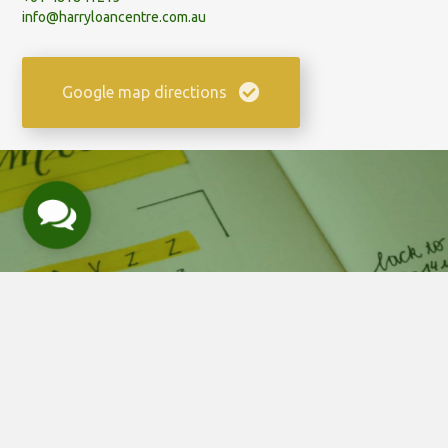
info@harryloancentre.com.au
Google map directions
Contact Us
Need help? Book a call at a
time to suit your schedule