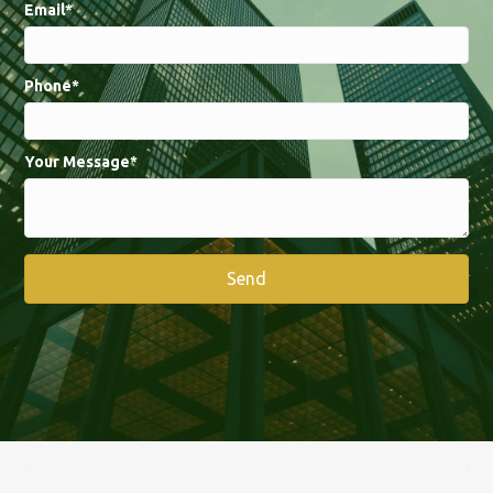
Email
Phone
Your Message
Send