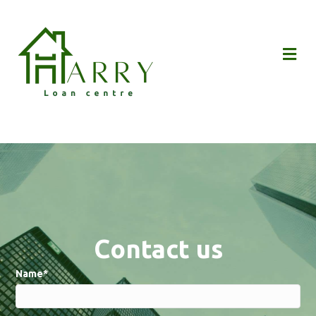
Me
Contact us
Name