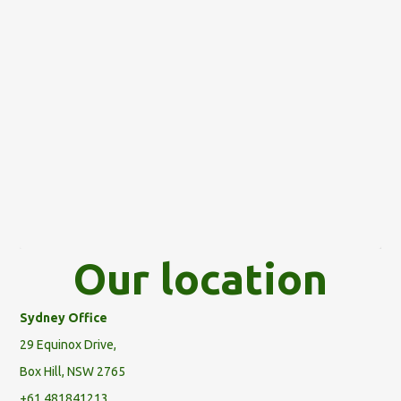
Our location
Sydney Office
29 Equinox Drive,
Box Hill, NSW 2765
+61 481841213